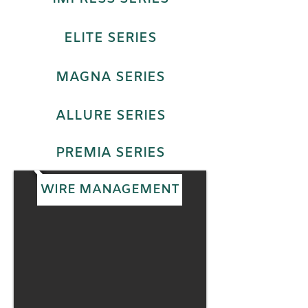
ELITE SERIES
MAGNA SERIES
ALLURE SERIES
PREMIA SERIES
WIRE MANAGEMENT