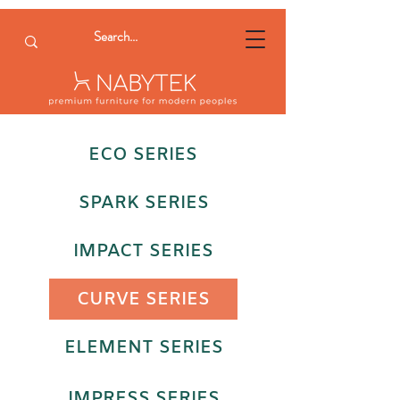
ECO SERIES
SPARK SERIES
IMPACT SERIES
CURVE SERIES
ELEMENT SERIES
IMPRESS SERIES