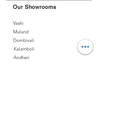
Our Showrooms
Vashi
Mulund
Dombivali
Kalamboli
Andheri
Nashik
Follow US
Quick Links
Kitchen
Office