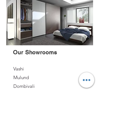
Our Showrooms
Vashi
Mulund
Dombivali
Kalamboli
Andheri
Nashik
Follow US