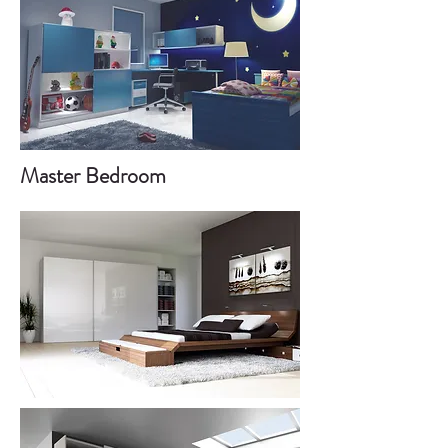
Master Bedroom