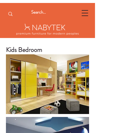
Kids Bedroom