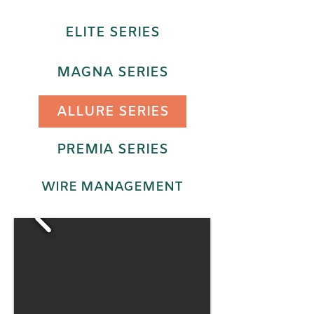
ELITE SERIES
MAGNA SERIES
ALLURE SERIES
PREMIA SERIES
WIRE MANAGEMENT