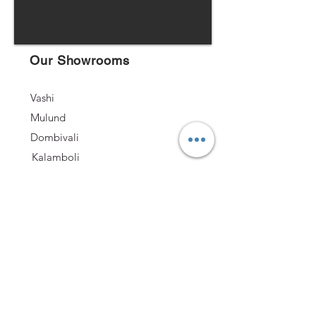
Our Showrooms
Vashi
Mulund
Dombivali
Kalamboli
Andheri
Nashik
Follow US
Quick Links