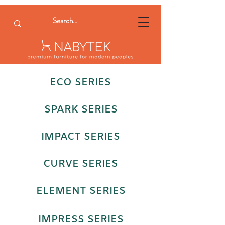
ECO SERIES
SPARK SERIES
IMPACT SERIES
CURVE SERIES
ELEMENT SERIES
IMPRESS SERIES