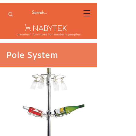
Pole System