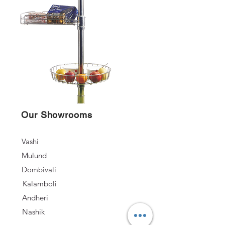
Our Showrooms
Vashi
Mulund
Dombivali
Kalamboli
Andheri
Nashik