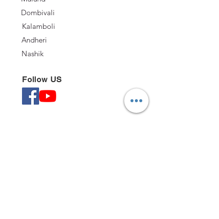
Dombivali
Kalamboli
Andheri
Nashik
Follow US
Quick Links
Kitchen
Office
BedRoom
TV Units
©2020 by Nabytek.