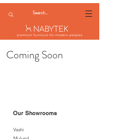
Coming Soon
Our Showrooms
Vashi
Mulund